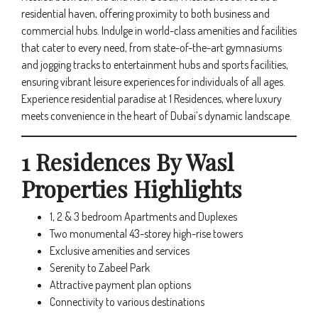
residential haven, offering proximity to both business and
commercial hubs. Indulge in world-class amenities and facilities
that cater to every need, from state-of-the-art gymnasiums
and jogging tracks to entertainment hubs and sports facilities,
ensuring vibrant leisure experiences for individuals of all ages.
Experience residential paradise at 1 Residences, where luxury
meets convenience in the heart of Dubai’s dynamic landscape.
1 Residences By Wasl
Properties Highlights
1, 2 & 3 bedroom Apartments and Duplexes
Two monumental 43-storey high-rise towers
Exclusive amenities and services
Serenity to Zabeel Park
Attractive payment plan options
Connectivity to various destinations