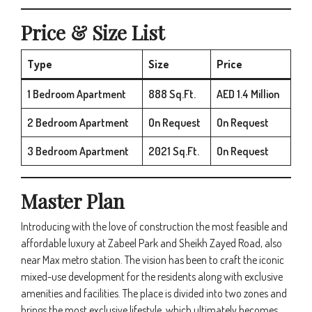
Price & Size List
Type
Size
Price
1 Bedroom Apartment
888 Sq.Ft.
AED 1.4 Million
2 Bedroom Apartment
On Request
On Request
3 Bedroom Apartment
2021 Sq.Ft.
On Request
Master Plan
Introducing with the love of construction the most feasible and
affordable luxury at Zabeel Park and Sheikh Zayed Road, also
near Max metro station. The vision has been to craft the iconic
mixed-use development for the residents along with exclusive
amenities and facilities. The place is divided into two zones and
brings the most exclusive lifestyle, which ultimately becomes