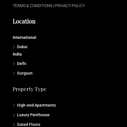
TERMS & CONDITIONS
|
PRIVACY POLICY
Location
International
Dubai
India
Delhi
Gurgaon
Property Type
High-end Apartments
Luxury Penthouse
Gated Floors