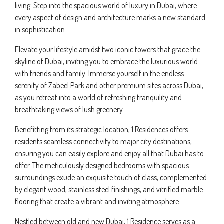
living. Step into the spacious world of luxury in Dubai, where
every aspect of design and architecture marks a new standard
in sophistication.
Elevate your lifestyle amidst two iconic towers that grace the
skyline of Dubai, inviting you to embrace the luxurious world
with friends and family. Immerse yourself in the endless
serenity of Zabeel Park and other premium sites across Dubai,
as you retreat into a world of refreshing tranquility and
breathtaking views of lush greenery.
Benefitting from its strategic location, 1 Residences offers
residents seamless connectivity to major city destinations,
ensuring you can easily explore and enjoy all that Dubai has to
offer. The meticulously designed bedrooms with spacious
surroundings exude an exquisite touch of class, complemented
by elegant wood, stainless steel finishings, and vitrified marble
flooring that create a vibrant and inviting atmosphere.
Nestled between old and new Dubai, 1 Residence serves as a