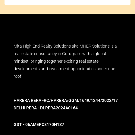
Mita High End Realty Solutions aka MHER Solutions is a
real estate consultancy in Gurugram with a global
mindset, bringing together exciting real estate
developments and investment opportunities under one
roof.
HARERA RERA -RC/HARERA/GGM/1649/1244/2022/17
DELHI RERA - DLRERA2024A0164
GST - 06AMEPC8170H1Z7