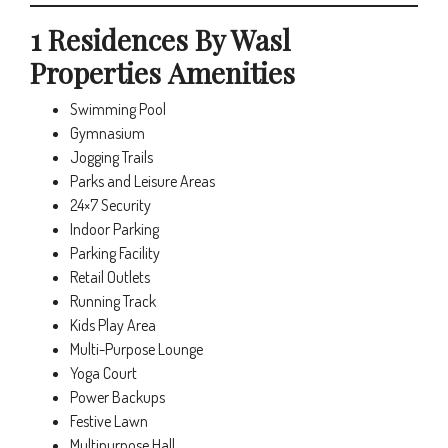
1 Residences By Wasl
Properties Amenities
Swimming Pool
Gymnasium
Jogging Trails
Parks and Leisure Areas
24×7 Security
Indoor Parking
Parking Facility
Retail Outlets
Running Track
Kids Play Area
Multi-Purpose Lounge
Yoga Court
Power Backups
Festive Lawn
Multipurpose Hall