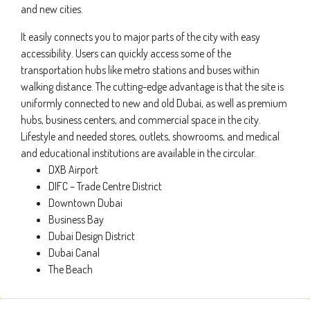
and new cities.
It easily connects you to major parts of the city with easy
accessibility. Users can quickly access some of the
transportation hubs like metro stations and buses within
walking distance. The cutting-edge advantage is that the site is
uniformly connected to new and old Dubai, as well as premium
hubs, business centers, and commercial space in the city.
Lifestyle and needed stores, outlets, showrooms, and medical
and educational institutions are available in the circular.
DXB Airport
DIFC – Trade Centre District
Downtown Dubai
Business Bay
Dubai Design District
Dubai Canal
The Beach