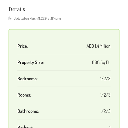
Details
Updated on March 11, 2024 at 11:14 am
Price:
AED 1.4 Million
Property Size:
888 Sq.Ft.
Bedrooms:
1/2/3
Rooms:
1/2/3
Bathrooms:
1/2/3
Parking:
1