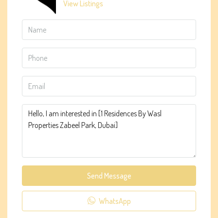
View Listings
Send Message
WhatsApp