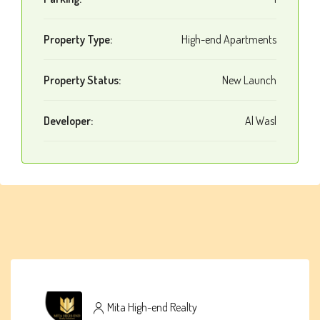
Property Type:
High-end Apartments
Property Status:
New Launch
Developer:
Al Wasl
Mita High-end Realty