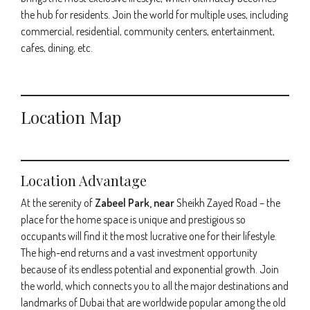
the hub for residents. Join the world for multiple uses, including
commercial, residential, community centers, entertainment,
cafes, dining, etc.
Location Map
Location Advantage
At the serenity of
Zabeel Park, near
Sheikh Zayed Road – the
place for the home space is unique and prestigious so
occupants will find it the most lucrative one for their lifestyle.
The high-end returns and a vast investment opportunity
because of its endless potential and exponential growth. Join
the world, which connects you to all the major destinations and
landmarks of Dubai that are worldwide popular among the old