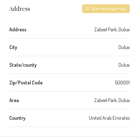
Address
Open on Google Maps
Address
Zabeel Park, Dubai
City
Dubai
State/county
Dubai
Zip/Postal Code
500001
Area
Zabeel Park, Dubai
Country
United Arab Emirates