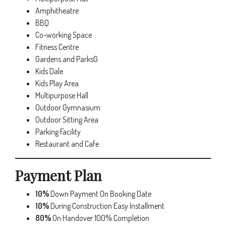
Amphitheatre
BBQ
Co-working Space
Fitness Centre
Gardens and ParksG
Kids Dale
Kids Play Area
Multipurpose Hall
Outdoor Gymnasium
Outdoor Sitting Area
Parking Facility
Restaurant and Cafe
Payment Plan
10%
Down Payment On Booking Date
10%
During Construction Easy Installment
80%
On Handover 100% Completion