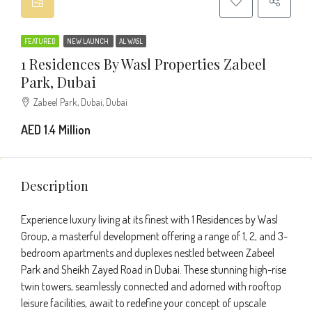
FEATURED
NEW LAUNCH
AL WASL
1 Residences By Wasl Properties Zabeel
Park, Dubai
Zabeel Park, Dubai, Dubai
AED 1.4 Million
Description
Experience luxury living at its finest with 1 Residences by Wasl
Group, a masterful development offering a range of 1, 2, and 3-
bedroom apartments and duplexes nestled between Zabeel
Park and Sheikh Zayed Road in Dubai. These stunning high-rise
twin towers, seamlessly connected and adorned with rooftop
leisure facilities, await to redefine your concept of upscale