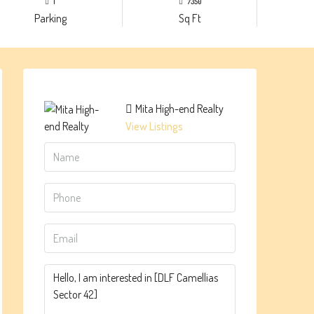
1
7350
Parking
Sq Ft
Mita High-end Realty
View Listings