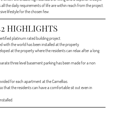
 all the daily requirements of life are within reach from the project.
ve lifestyle for the chosen few.
 42 HIGHLIGHTS
tified platinum rated building project.
d with the world has been installed at the property.
oped at the property where the residents can relax after a long
eparate three level basement parking has been made for a non
ovided for each apartment at the Camellias.
o that the residents can have a comfortable sit out even in
nstalled.