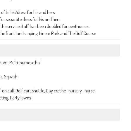
of toilet/dress for his and hers.
or separate dress for his and hers.
he service staff has been doubled for penthouses.
e front landscaping, Linear Park and The Golf Course
room, Multi-purpose hall
is, Squash
on call, Golf cart shuttle, Day creche I nursery I nurse
eting, Party lawns