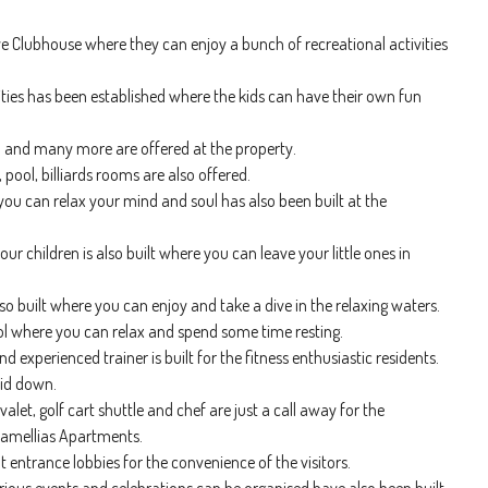
e Clubhouse where they can enjoy a bunch of recreational activities
vities has been established where the kids can have their own fun
on and many more are offered at the property.
 pool, billiards rooms are also offered.
ou can relax your mind and soul has also been built at the
our children is also built where you can leave your little ones in
o built where you can enjoy and take a dive in the relaxing waters.
ol where you can relax and spend some time resting.
xperienced trainer is built for the fitness enthusiastic residents.
aid down.
valet, golf cart shuttle and chef are just a call away for the
 Camellias Apartments.
 entrance lobbies for the convenience of the visitors.