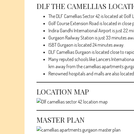
DLF THE CAMELLIAS LOCAT
The DLF Camellias Sector 42 is located at Golf L
Golf Course Extension Road is located in close p
Indira Gandhi International Airport is just 22 
Gurgaon Railway Station is just 33 minutes aw
ISBT Gurgaon is located 24 minutes away.
DLF Camellias Gurgaon is located close to rapi
Many reputed schools like Lancers International
km away from the camellias apartments gurg
Renowned hospitals and malls are also located 
LOCATION MAP
MASTER PLAN