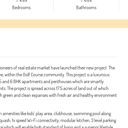
4/5/6
4/5/6
Bedrooms
Bathrooms
oneers of real estate market have launched their new project. The
ve, within the Golf Course community. This project is a luxurious
 , 5 and 6 BHK apartments and penthouses which are smartly
ts. The project is spread across 17.5 acres of land out of which
sh green and clean expanses with fresh air and healthy environment
rn amenities like kids’ play area, clubhouse, swimming pool along
quash, hi speed Wi-Fi connectivity, modular kitchen, 3 level parking
 which will enable high standard of living and a superior lifestyle.