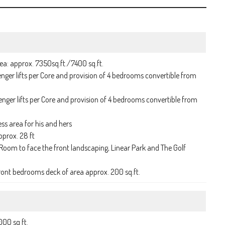
ea: approx. 7350sq.ft./7400 sq.ft.
ger lifts per Core and provision of 4 bedrooms convertible from
ger lifts per Core and provision of 4 bedrooms convertible from
ss area for his and hers
pprox. 28 ft
Room to face the front landscaping, Linear Park and The Golf
ront bedrooms deck of area approx. 200 sq.ft.
000 sq ft.