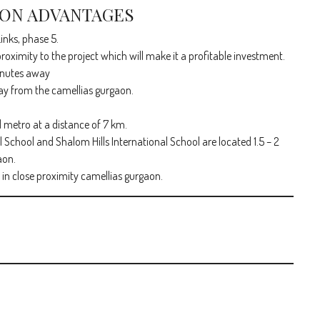
ION ADVANTAGES
inks, phase 5.
roximity to the project which will make it a profitable investment.
minutes away
ay from the camellias gurgaon.
d metro at a distance of 7 km.
 School and Shalom Hills International School are located 1.5 – 2
aon.
in close proximity camellias gurgaon.