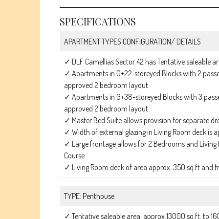
SPECIFICATIONS
APARTMENT TYPES CONFIGURATION/ DETAILS
✓ DLF Camellias Sector 42 has Tentative saleable ar
✓ Apartments in G+22-storeyed Blocks with 2 passen
approved 2 bedroom layout
✓ Apartments in G+38-storeyed Blocks with 3 passen
approved 2 bedroom layout
✓ Master Bed Suite allows provision for separate dre
✓ Width of external glazing in Living Room deck is a
✓ Large frontage allows for 2 Bedrooms and Living 
Course
✓ Living Room deck of area approx. 350 sq.ft and f
TYPE: Penthouse
✓ Tentative saleable area: approx.13000 sq.ft. to 16