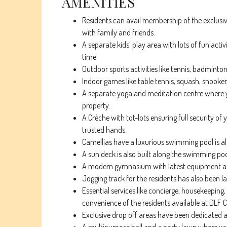
AMENITIES
Residents can avail membership of the exclusiv
with family and friends.
A separate kids’ play area with lots of fun acti
time.
Outdoor sports activities like tennis, badmint
Indoor games like table tennis, squash, snooker,
A separate yoga and meditation centre where y
property.
A Crèche with tot-lots ensuring full security of y
trusted hands.
Camellias have a luxurious swimming pool is als
A sun deck is also built along the swimming po
A modern gymnasium with latest equipment and e
Jogging track for the residents has also been l
Essential services like concierge, housekeeping, 
convenience of the residents available at DLF
Exclusive drop off areas have been dedicated at