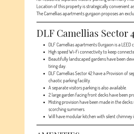
Location of this property is strategically convenient as
The Camellias apartments gurgaon proposes an exclusi
DLF Camellias Sector
DLF Camellias apartments Gurgaon is a LEED cer
High speed Wi-Fi connectivity to keep connecte
Beautifully landscaped gardens have been devel
tiring day.
DLF Camellias Sector 42 have a Provision of s
chaotic parking facility.
A separate visitors parking is also available.
2 large garden facing front decks have been pr
Misting provision have been made in the decks s
scorching summers.
Will have modular kitchen with silent chimney i