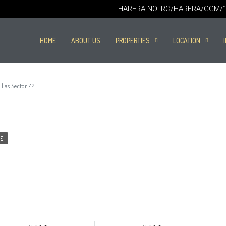
HARERA NO. RC/HARERA/GGM/16
HOME
ABOUT US
PROPERTIES
LOCATION
ias Sector 42
E