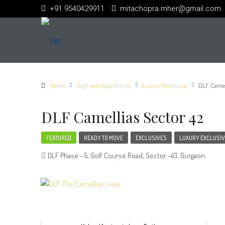
+91 9540429911
mitachopra.mher@gmail.com
Home
High-end Apartments
Luxury Penthouse
DLF Camell
DLF Camellias Sector 42
FEATURED
READY TO MOVE
EXCLUSIVES
LUXURY EXCLUSIV
DLF Phase - 5, Golf Course Road, Sector -43, Gurgaon