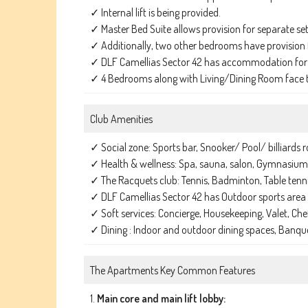
✓ Internal lift is being provided.
✓ Master Bed Suite allows provision for separate set 
✓ Additionally, two other bedrooms have provision f
✓ DLF Camellias Sector 42 has accommodation for t
✓ 4 Bedrooms along with Living/Dining Room face th
Club Amenities
✓ Social zone: Sports bar, Snooker/ Pool/ billiards 
✓ Health & wellness: Spa, sauna, salon, Gymnasium
✓ The Racquets club: Tennis, Badminton, Table tenn
✓ DLF Camellias Sector 42 has Outdoor sports area
✓ Soft services: Concierge, Housekeeping, Valet, Chef 
✓ Dining : Indoor and outdoor dining spaces, Banqu
The Apartments Key Common Features
1.
Main core and main lift lobby: