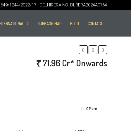
49/1244/2022/17 | DELHIRERA NO. DLRERA2024A0164
INTERNATIONAL
GURGAON MAP
BLOG
CONTACT
₹ 71.96 Cr* Onwards
2 More