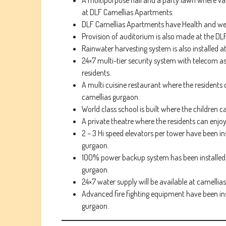
A multipurpose hall and a party lawn where var
at DLF Camellias Apartments.
DLF Camellias Apartments have Health and wellne
Provision of auditorium is also made at the DL
Rainwater harvesting system is also installed a
24×7 multi-tier security system with telecom as
residents.
A multi cuisine restaurant where the residents c
camellias gurgaon.
World class school is built where the children c
A private theatre where the residents can enjoy
2 – 3 Hi speed elevators per tower have been i
gurgaon.
100% power backup system has been installed w
gurgaon.
24×7 water supply will be available at camelli
Advanced fire fighting equipment have been ins
gurgaon.