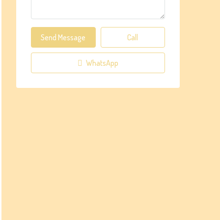
Send Message
Call
WhatsApp