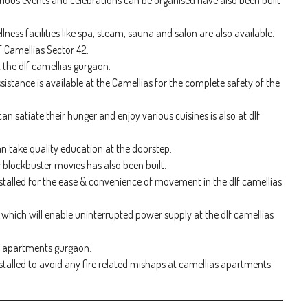
ious events and celebrations can be organised have also been built
ss facilities like spa, steam, sauna and salon are also available.
F Camellias Sector 42.
t the dlf camellias gurgaon.
sistance is available at the Camellias for the complete safety of the
an satiate their hunger and enjoy various cuisines is also at dlf
an take quality education at the doorstep.
 blockbuster movies has also been built.
nstalled for the ease & convenience of movement in the dlf camellias
hich will enable uninterrupted power supply at the dlf camellias
as apartments gurgaon.
talled to avoid any fire related mishaps at camellias apartments