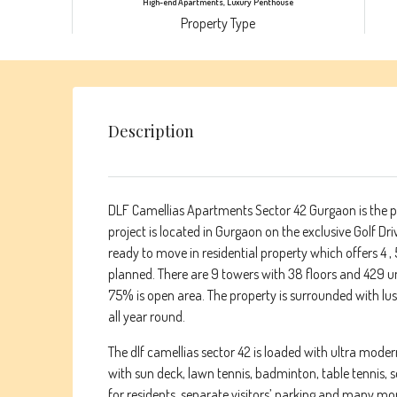
High-end Apartments, Luxury Penthouse
Property Type
Description
DLF Camellias Apartments Sector 42 Gurgaon is the pi
project is located in Gurgaon on the exclusive Golf Dri
ready to move in residential property which offers 4
planned. There are 9 towers with 38 floors and 429 uni
75% is open area. The property is surrounded with lu
all year round.
The dlf camellias sector 42 is loaded with ultra mode
with sun deck, lawn tennis, badminton, table tennis, s
for residents, separate visitors’ parking and many more