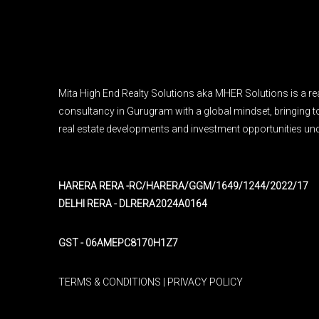
Mita High End Realty Solutions aka MHER Solutions is a rea
consultancy in Gurugram with a global mindset, bringing to
real estate developments and investment opportunities und
HARERA RERA -RC/HARERA/GGM/1649/1244/2022/17
DELHI RERA - DLRERA2024A0164
GST - 06AMEPC8170H1Z7
TERMS & CONDITIONS
|
PRIVACY POLICY