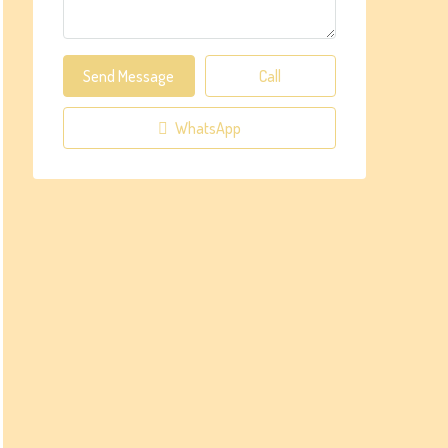
Send Message
Call
WhatsApp