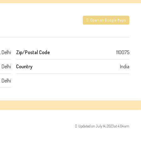
Open on Google Maps
 Delhi
Zip/Postal Code
110075
Delhi
Country
India
Delhi
Updated on July 14, 2023 at 4:04 am