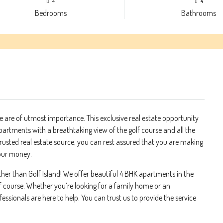
4
4
Bedrooms
Bathrooms
 are of utmost importance. This exclusive real estate opportunity
partments with a breathtaking view of the golf course and all the
trusted real estate source, you can rest assured that you are making
your money.
urther than Golf Island! We offer beautiful 4 BHK apartments in the
lf course. Whether you’re looking for a family home or an
ssionals are here to help. You can trust us to provide the service