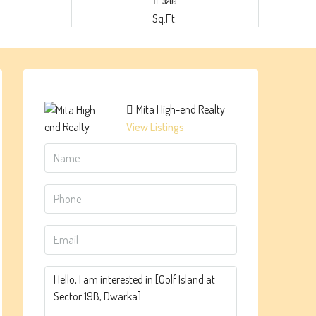
3200
Sq.Ft.
Mita High-end Realty
View Listings