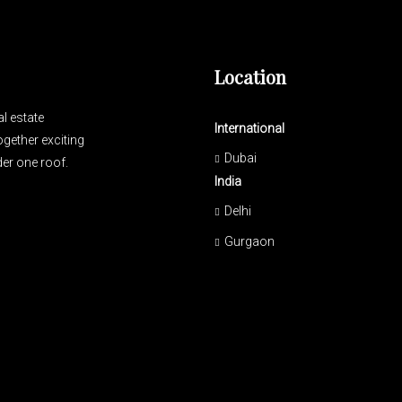
Location
l estate
International
gether exciting
Dubai
er one roof.
India
Delhi
Gurgaon