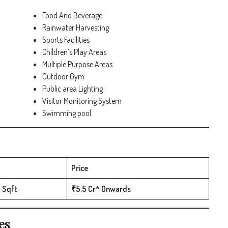
Food And Beverage
Rainwater Harvesting
Sports Facilities
Children’s Play Areas
Multiple Purpose Areas
Outdoor Gym
Public area Lighting
Visitor Monitoring System
Swimming pool
Price
 Sqft
₹5.5 Cr* Onwards
es