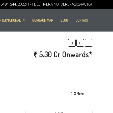
49/1244/2022/17 | DELHIRERA NO. DLRERA2024A0164
INTERNATIONAL
GURGAON MAP
BLOG
CONTACT
₹ 5.30 Cr Onwards*
3 More