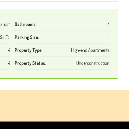
wards*
Bathrooms:
4
Sq.Ft.
Parking Size:
1
4
Property Type:
High-end Apartments
4
Property Status:
Underconstruction