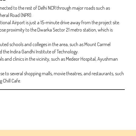
nnected to the rest of Delhi NCR through major roads such as
heral Road (NPR).
ional Airport is just a 15-minute drive away from the project site.
close proximity to the Dwarka Sector 21 metro station, which is
puted schools and colleges in the area, such as Mount Carmel
 the Indira Gandhi Institute of Technology.
als and clinics in the vicinity, such as Medeor Hospital, Ayushman
ose to several shopping malls, movie theatres, and restaurants, such
 Chill Cafe.