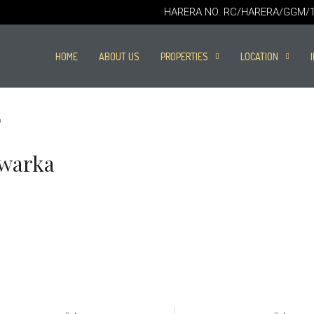
HARERA NO. RC/HARERA/GGM/16
HOME
ABOUT US
PROPERTIES
LOCATION
a
Dwarka