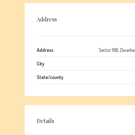
Address
Address
Sector 19B, Dwarka,
City
State/county
Details