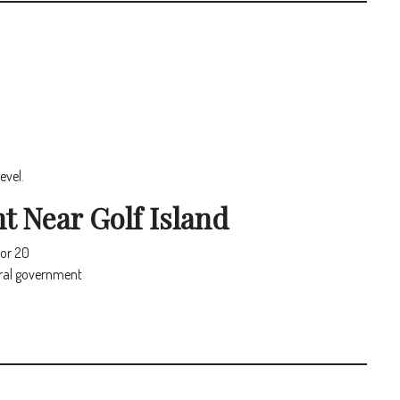
evel.
 Near Golf Island
tor 20
tral government