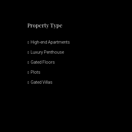
Property Type
High-end Apartments
Luxury Penthouse
Gated Floors
Plots
Gated Villas