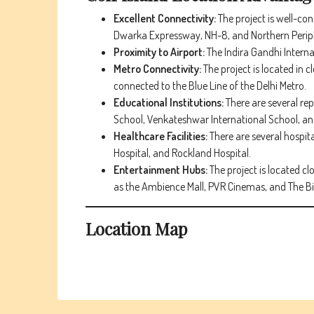
Excellent Connectivity:
The project is well-co
Dwarka Expressway, NH-8, and Northern Perip
Proximity to Airport:
The Indira Gandhi Internat
Metro Connectivity:
The project is located in 
connected to the Blue Line of the Delhi Metro.
Educational Institutions:
There are several re
School, Venkateshwar International School, and
Healthcare Facilities:
There are several hospit
Hospital, and Rockland Hospital.
Entertainment Hubs:
The project is located cl
as the Ambience Mall, PVR Cinemas, and The Big
Location Map