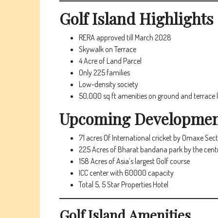
Golf Island
Highlights
RERA approved till March 2028
Skywalk on Terrace
4 Acre of Land Parcel
Only 225 families
Low-density society
50,000 sq ft amenities on ground and terrace l
Upcoming Development
71 acres Of International cricket by Omaxe Sec
225 Acres of Bharat bandana park by the cen
158 Acres of Asia’s largest Golf course
ICC center with 60000 capacity
Total 5, 5 Star Properties Hotel
Golf Island
Amenities