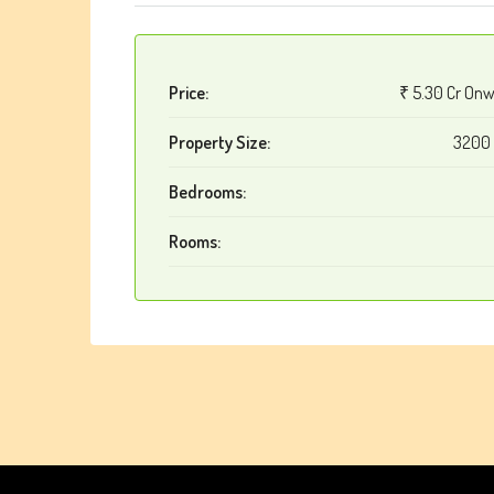
Price:
₹ 5.30 Cr On
Property Size:
3200 
Bedrooms:
Rooms: