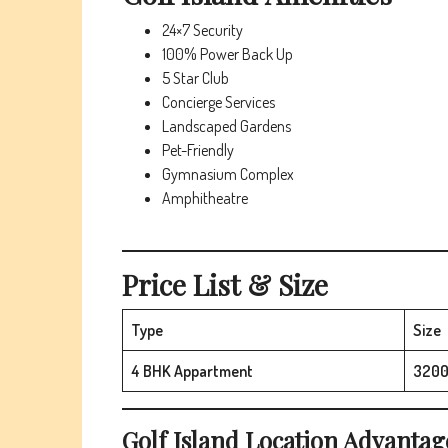
24×7 Security
100% Power Back Up
5 Star Club
Concierge Services
Landscaped Gardens
Pet-Friendly
Gymnasium Complex
Amphitheatre
Price List & Size
Type
Size
4 BHK Appartment
3200
Golf Island
Location Advantag