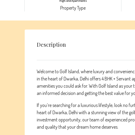
High-end Apartments
Property Type
Description
Welcome to Golf Island, where luxury and convenience
in the heart of Dwarka, Delhi offers 4 BHK + Servant a
amenities you could ask for. With Golf Island as your 
an informed decision and getting the best value for 
If you’re searching for a luxurious lifestyle, look no f
heart of Dwarka, Delhi with a stunning view of the go
investment opportunity, our team of experienced profe
and quality that your dream home deserves.