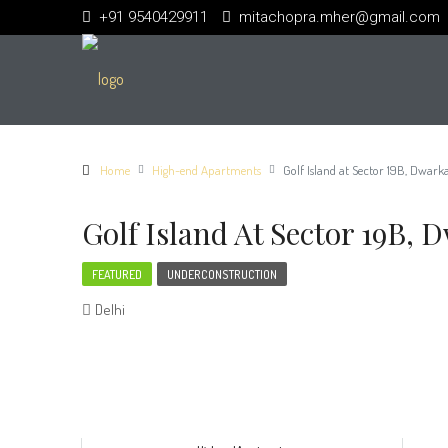
+91 9540429911
mitachopra.mher@gmail.com
Home
High-end Apartments
Golf Island at Sector 19B, Dwark
Golf Island At Sector 19B, 
FEATURED
UNDERCONSTRUCTION
Delhi