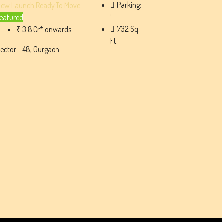
Parking:
New Launch
Ready To Move
1
eatured
732
Sq.
₹ 3.8 Cr* onwards.
Ft.
ector - 48, Gurgaon