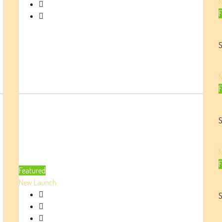
Beds:
F
1/2/3/4/5
Parking:
1
S
2273
Sq.
Ft.
F
Damac
Bay By
S
Cavalli
At
F
Featured
Dubai
New Launch
Harbour
S
AED 2.9 Million