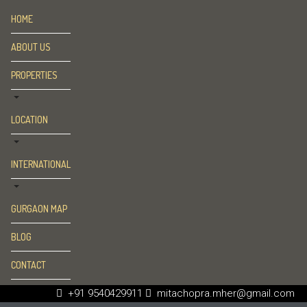
HOME
ABOUT US
PROPERTIES
LOCATION
INTERNATIONAL
GURGAON MAP
BLOG
CONTACT
+91 9540429911
mitachopra.mher@gmail.com