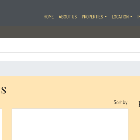
HOME
ABOUT US
PROPERTIES
LOCATION
I
es
Sort by:
Emaar
Creek