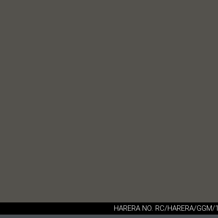
HARERA NO. RC/HARERA/GGM/16