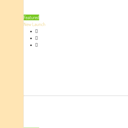
Featured
New Launch