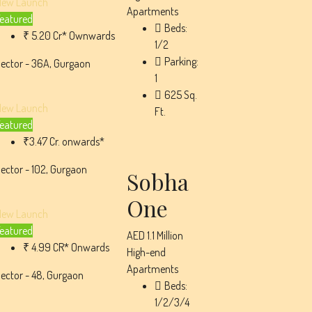
New Launch
Apartments
eatured
Beds:
₹ 5.20 Cr* Ownwards
1/2
Parking:
ector - 36A, Gurgaon
1
625
Sq.
New Launch
Ft.
eatured
₹3.47 Cr. onwards*
ector - 102, Gurgaon
Sobha
One
New Launch
eatured
AED 1.1 Million
₹ 4.99 CR* Onwards
High-end
Apartments
ector - 48, Gurgaon
Beds:
1/2/3/4