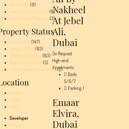
Gated Villas
(9)
Nakheel
Luxury Low Rise Floors
(8)
At Jebel
Commercial Properties
(3)
Ali,
Property Status
Dubai
New Launch
(147)
Ready To Move
(83)
On Request
Underconstruction
(83)
High-end
Nearing Possession
(5)
Apartments
Fully Furnished Apartments
(2)
Beds:
Location
5/6/7
Parking:
1
Gurgaon
Emaar
Dubai
Delhi
Elvira,
Developer
Dubai
Damac