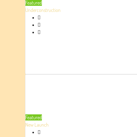
Featured
Underconstruction
Featured
New Launch