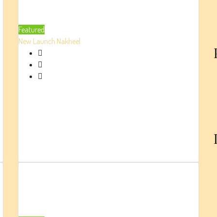
Residence
At Dubai
Featured
Creek
New Launch
Nakheel
Harbour
By Emaar
AED 2.9 Million
High-end Apartments
Beds:
1/2/3
Parking:
1
880
Sq.Ft.
BellaVista
(RTM) By