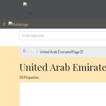
Home
United Arab Emirates
(Page 2)
United Arab Emirat
29 Properties