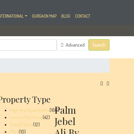
NTERNATIONAL
GURGAON MAP
BLOG
CONTACT
Advanced
Search
Property Type
Palm
High-end Apartments
(166)
Luxury Penthouse
(42)
Jebel
Gated Floors
(12)
Ali By
Plots
(10)