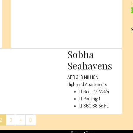
High-end
F
Apartments
Beds:
1/2/3/4/5
S
Parking:
1
828
Sq. Ft.
Sobha
Seahavens
AED 3.18 MILLION
High-end Apartments
Beds:
1/2/3/4
Parking:
1
860.68
Sq.Ft.
2
3
4