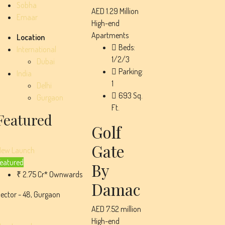
Sobha
AED 1.29 Million
Emaar
High-end
Apartments
Location
Beds:
International
1/2/3
Dubai
Parking:
India
1
Delhi
693
Sq.
Gurgaon
Ft.
Featured
Golf
Gate
New Launch
eatured
By
₹ 2.75 Cr* Ownwards
Damac
ector - 48, Gurgaon
AED 7.52 million
High-end