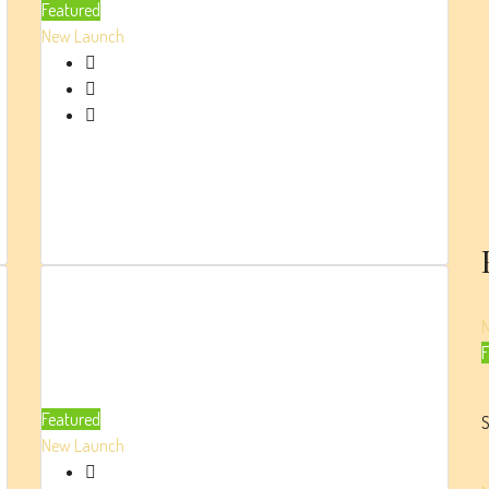
Featured
Damac
New Launch
AED 4.75 Million
High-end Apartments
Beds:
1/2
Parking:
1
400
Sq. Ft.
Damac
F
Lagoons
Ibiza
Featured
S
New Launch
AED 2.1 Million
Luxury Penthouse